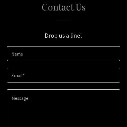
Contact Us
Drop us a line!
Name
Email*