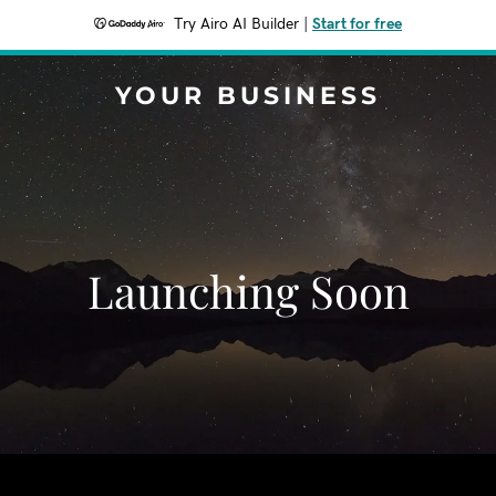
Try Airo AI Builder
|
Start for free
YOUR BUSINESS
Launching Soon