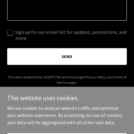
Sign up for our email list for updates, promotions, and
more.
SEND
This site is protected by reCAPTCHA and the Google
Privacy Policy
and
Terms of
Service
apply.
This website uses cookies.
We use cookies to analyze website traffic and optimize
your website experience. By accepting our use of cookies,
Copyright © 2025 Your Business - All Rights Reserved.
your data will be aggregated with all other user data.
Powered by